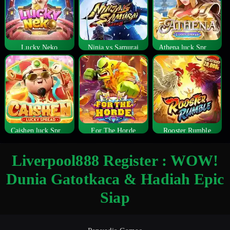
Lucky Neko
Ninja vs Samurai
Athena luck Spread
Caishen luck Spread
For The Horde
Rooster Rumble
Liverpool888 Register : WOW!
Dunia Gatotkaca & Hadiah Epic
Siap