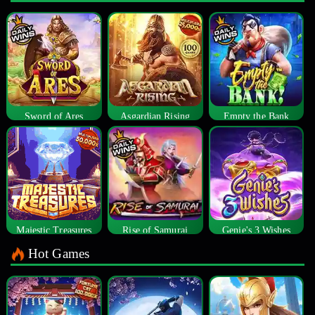
Sword of Ares
Asgardian Rising
Empty the Bank
Majestic Treasures
Rise of Samurai
Genie's 3 Wishes
Hot Games