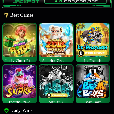
Best Games
Lucky Clover Riches
Almighty Zeus Wilds™
Le Pharaoh
Fortune Snake
SixSixSix
Beam Boys
Daily Wins