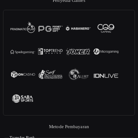
Penyedia Games
Metode Pembayaran
Transfer Bank