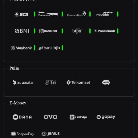
Pulsa
E-Money