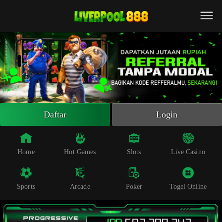
Beranda
Slot Online
Live Casino
Sportsbook
Arcade
Togel Online
Daftar
Login
Poker
Whatsapp
Home
Hot Games
Slots
Live Casino
Telegram
Sports
Arcade
Poker
Togel Online
Livechat